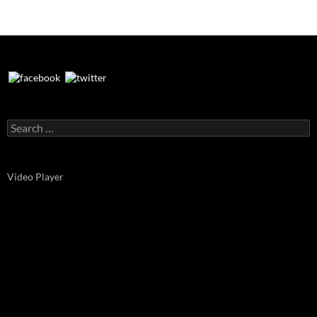
Search
for:
Video Player