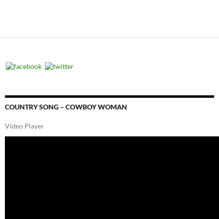
COUNTRY SONG – COWBOY WOMAN
Video Player