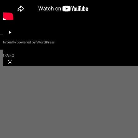
00:00
Proudly powered by WordPress
00:00
02:50