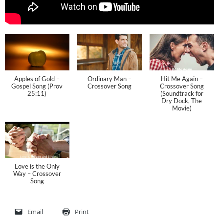
Apples of Gold –
Ordinary Man –
Hit Me Again –
Gospel Song (Prov
Crossover Song
Crossover Song
25:11)
(Soundtrack for
Dry Dock, The
Movie)
Love is the Only
Way – Crossover
Song
Email
Print