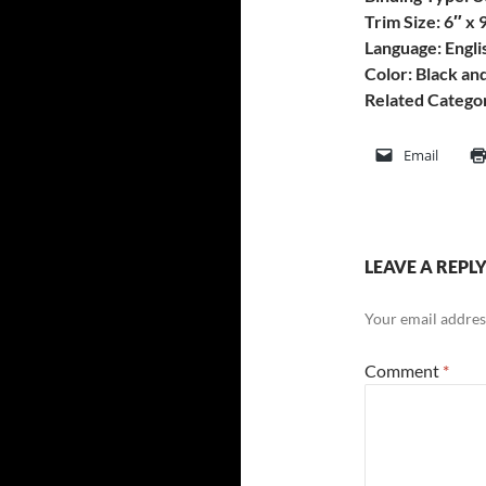
Trim Size: 6″ x 
Language: Engli
Color: Black an
Related Categor
Email
LEAVE A REPL
Your email address
Comment
*