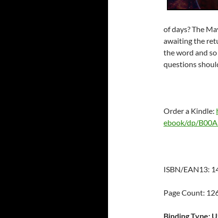
of days? The May
awaiting the ret
the word and so 
questions shou
Order a Kindle:
ebook/dp/B0
ISBN/EAN13: 1
Page Count: 1
Binding Type: 