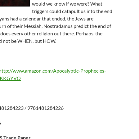
would we know if we were? What
triggers could catapult us into the end
ans had a calendar that ended, the Jews are
urn of their Messiah, Nostradamus predict the end of
does every other religion out there. Perhaps, the
ld not be WHEN, but HOW.
http://www.amazon.com/Apocalyptic-Prophecies-
0AKKGYVO
481284223 / 9781481284226
26
US Trade Paper