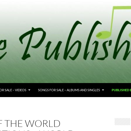
OR SALE – VIDEOS
SONGS FOR SALE – ALBUMS AND SINGLES
PUBLISHED
F THE WORLD