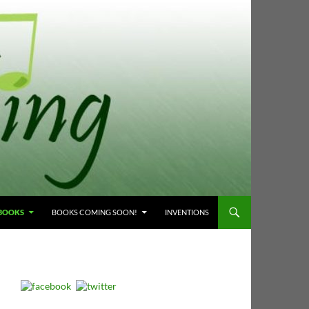
 BOOKS
BOOKS COMING SOON!
INVENTIONS