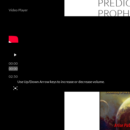
PREDI
PROPH
Video Player
“End of the World
released as a 4t
00:00
00:00
02:50
Use Up/Down Arrow keys to increase or decrease volume.