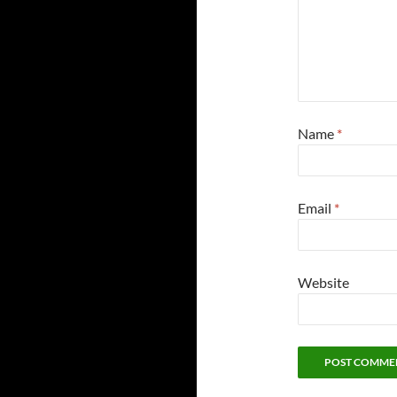
Name
*
Email
*
Website