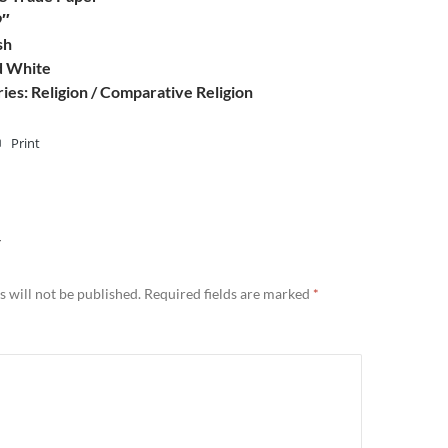
9″
sh
d White
ies: Religion / Comparative Religion
Print
Y
 will not be published.
Required fields are marked
*