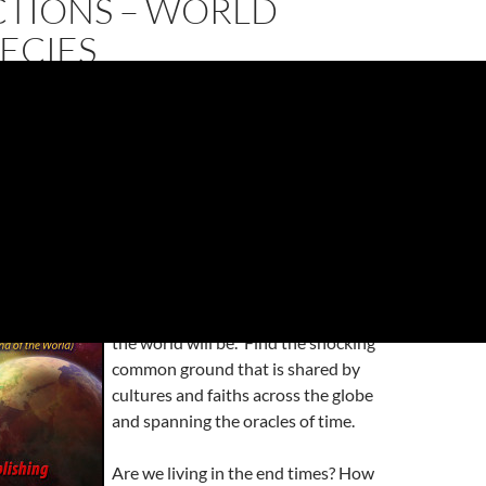
CTIONS – WORLD
ECIES
 Predictions – World Prophecies”
, has been freshly
h edition to the Amazon Kindle Store.
About this Book: Hot off the digital
press, this book is bound to be a top
seller in these days of prepping and
the fears of when and how the end of
the world will be. Find the shocking
common ground that is shared by
cultures and faiths across the globe
and spanning the oracles of time.
Are we living in the end times? How