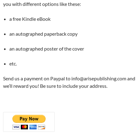
you with different options like these:
a free Kindle eBook
an autographed paperback copy
an autographed poster of the cover
etc.
Send us a payment on Paypal to info@arisepublishing.com and
we’ll reward you! Be sure to include your address.