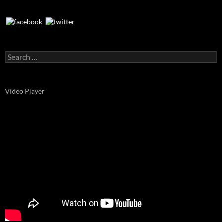
Search
for:
Video Player