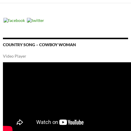
COUNTRY SONG – COWBOY WOMAN
Video Player