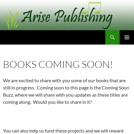
Skip
to
content
Search
Arise Publishing
PRIMAR
MENU
BOOKS COMING SOON!
We are excited to share with you some of our books that are
still in progress. Coming soon to this page is the Coming Soon
Buzz, where we will share with you updates as these titles are
coming along. Would you like to share in it?
You can also help us fund these projects and we will reward