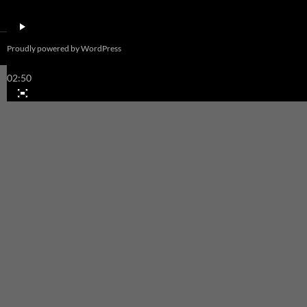
00:00
Proudly powered by WordPress
00:00
02:50