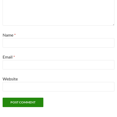
Name
*
Email
*
Website