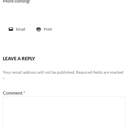
More coming!
Email
Print
LEAVE A REPLY
Your email address will not be published.
Required fields are marked
*
Comment
*