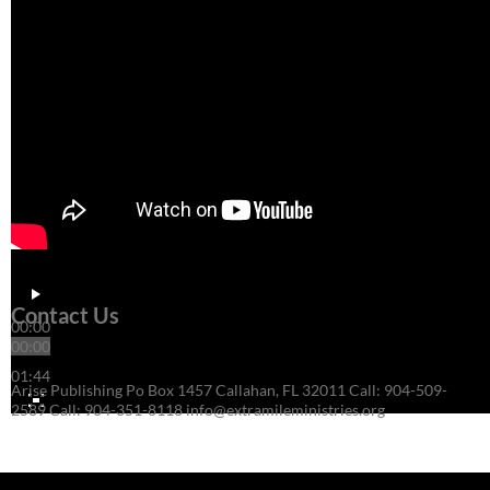
Contact Us
00:00
00:00
01:44
Arise Publishing Po Box 1457 Callahan, FL 32011 Call: 904-509-
2589 Call: 904-351-8118 info@extramileministries.org