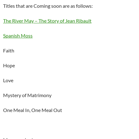
Titles that are Coming soon are as follows:
The River May – The Story of Jean Ribault
Spanish Moss
Faith
Hope
Love
Mystery of Matrimony
One Meal In, One Meal Out