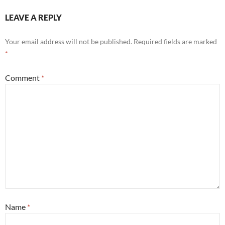
LEAVE A REPLY
Your email address will not be published.
Required fields are marked
*
Comment
*
Name
*