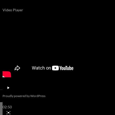
Video Player
00:00
Proudly powered by WordPress
00:00
02:50