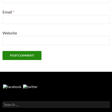
Email
*
Website
Search
for: