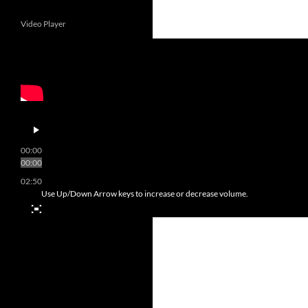
Video Player
00:00
00:00
02:50
Use Up/Down Arrow keys to increase or decrease volume.