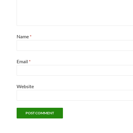
Name
*
Email
*
Website