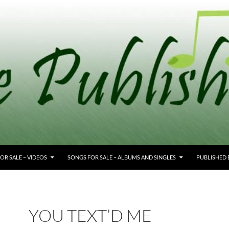
OR SALE – VIDEOS
SONGS FOR SALE – ALBUMS AND SINGLES
PUBLISHED
YOU TEXT’D ME