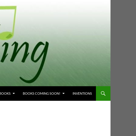
 BOOKS
BOOKS COMING SOON!
INVENTIONS